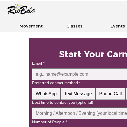
Movement
Classes
Events
Start Your Car
Email
*
Preferred contact method
*
WhatsApp
Text Message
Phone Call
Best time to contact you (optional)
Number of People
*