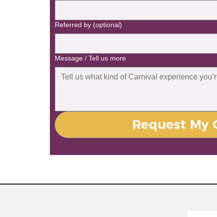
Referred by (optional)
Message / Tell us more
Request My C