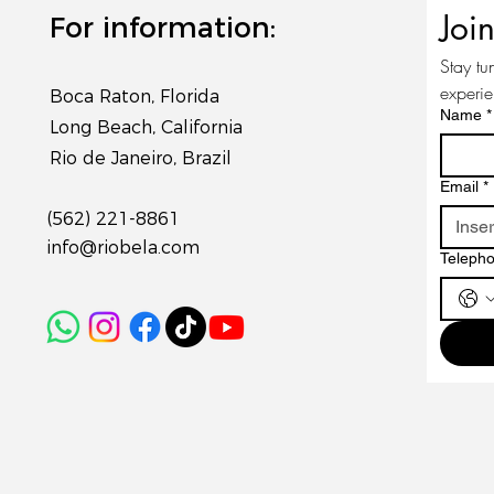
Joi
For information:
Stay tu
experi
Boca Raton, Florida
Name
*
Long Beach, California
Rio de Janeiro, Brazil
Email
*
(562) 221-8861
info@riobela.com
Teleph