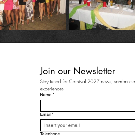
Join our Newsletter
Stay tuned for Carnival 2027 news, samba clas
experiences
Name
*
Email
*
Telephone