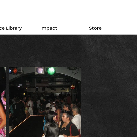
e Library
Impact
Store