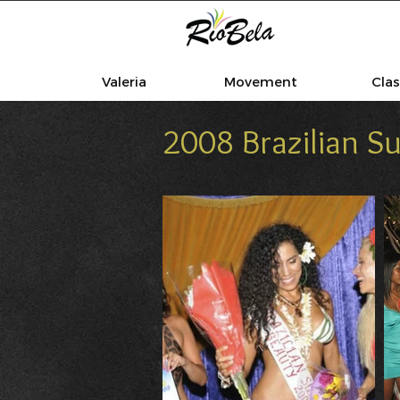
Valeria
Movement
Cla
2008 Brazilian 