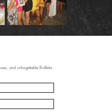
ses, and unforgettable RioBela 