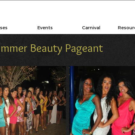
sses
Events
Carnival
Resourc
Summer Beauty Pageant