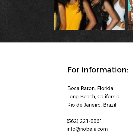
For information:
Boca Raton, Florida
Long Beach, California
Rio de Janeiro, Brazil
(562) 221-8861
info@riobela.com