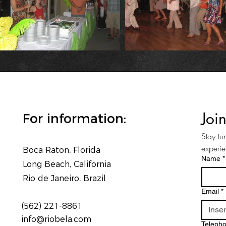
Joi
For information:
Stay tu
experi
Boca Raton, Florida
Name
*
Long Beach, California
Rio de Janeiro, Brazil
Email
*
(562) 221-8861
info@riobela.com
Teleph