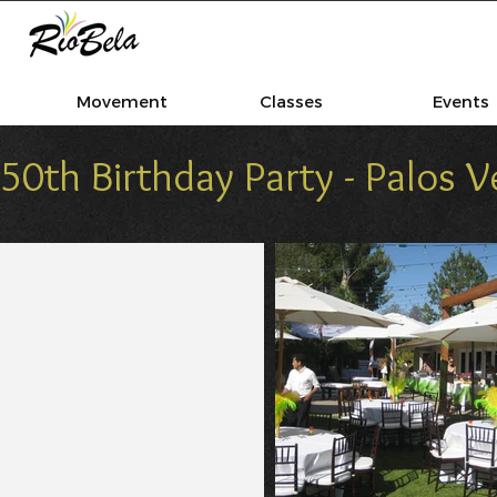
Movement
Classes
Events
50th Birthday Party - Palos 