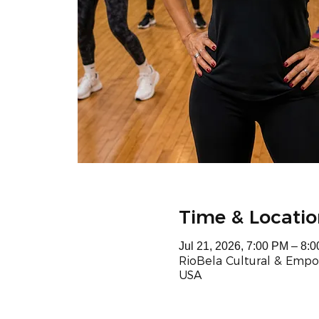
Time & Locatio
Jul 21, 2026, 7:00 PM – 8:
RioBela Cultural & Empo
USA