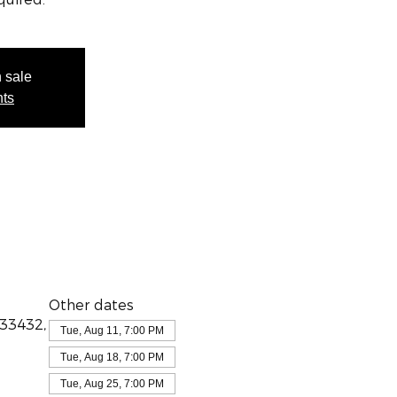
n sale
nts
Other dates
 33432,
Tue, Aug 11, 7:00 PM
Tue, Aug 18, 7:00 PM
Tue, Aug 25, 7:00 PM