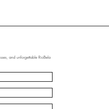
ses, and unforgettable RioBela 