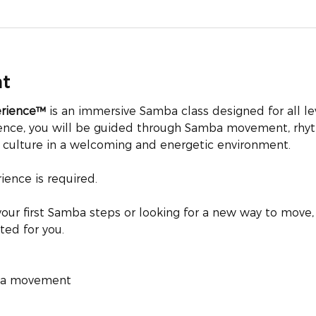
nt
erience™
 is an immersive Samba class designed for all le
ience, you will be guided through Samba movement, rhyt
n culture in a welcoming and energetic environment.
ence is required.
our first Samba steps or looking for a new way to move, 
ted for you.
mba movement