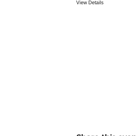
View Details