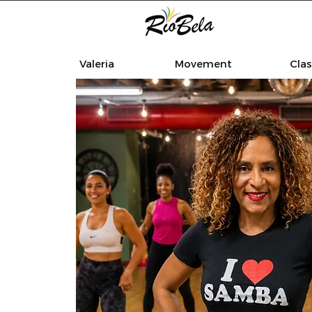
Valeria
Movement
Cla