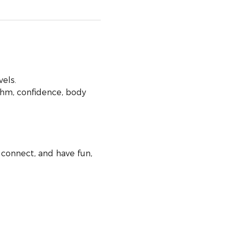
vels.
hm, confidence, body 
connect, and have fun, 