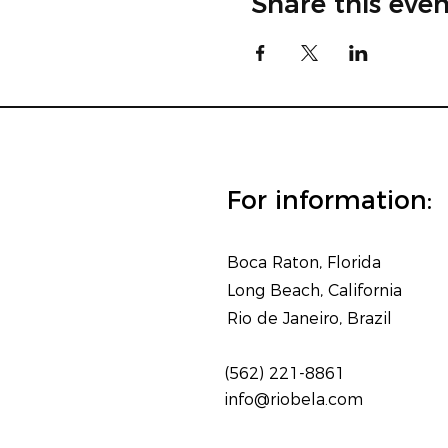
Share this even
For information:
Boca Raton, Florida
Long Beach, California
Rio de Janeiro, Brazil
(562) 221-8861
info@riobela.com