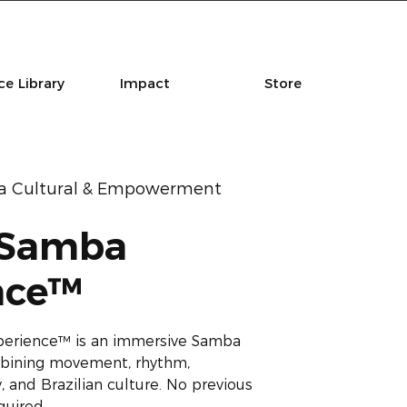
e Library
Impact
Store
la Cultural & Empowerment
 Samba
nce™
perience™ is an immersive Samba
combining movement, rhythm,
 and Brazilian culture. No previous
quired.