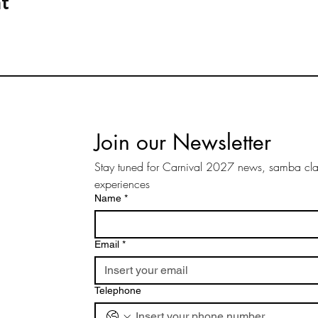
t
Join our Newsletter
Stay tuned for Carnival 2027 news, samba clas
experiences
Name
*
Email
*
Telephone