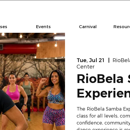
sses
Events
Carnival
Resourc
Tue, Jul 21
  |  
RioBe
Center
RioBela
Experie
The RioBela Samba Ex
class for all levels, 
confidence, community,
dance experience is re