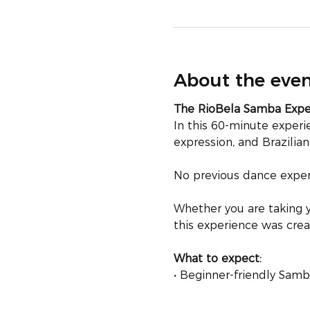
About the eve
The RioBela Samba Exp
In this 60-minute exper
expression, and Brazilia
No previous dance experi
Whether you are taking y
this experience was crea
What to expect:
• Beginner-friendly Sa