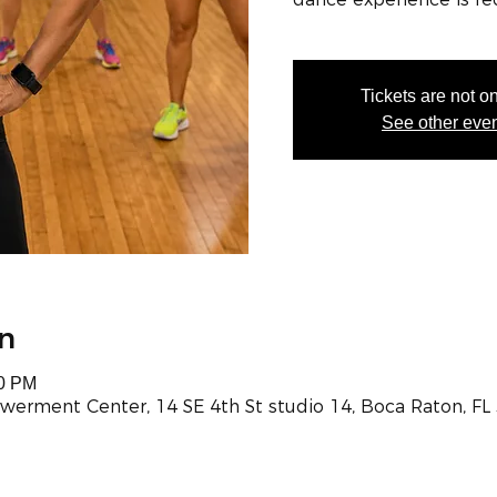
Tickets are not o
See other eve
n
00 PM
werment Center, 14 SE 4th St studio 14, Boca Raton, FL