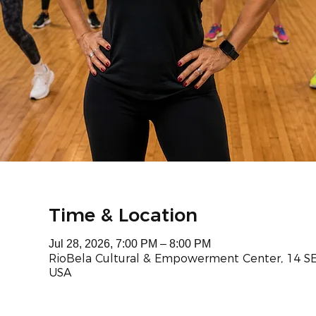
Time & Location
Jul 28, 2026, 7:00 PM – 8:00 PM
RioBela Cultural & Empowerment Center, 14 SE 
USA