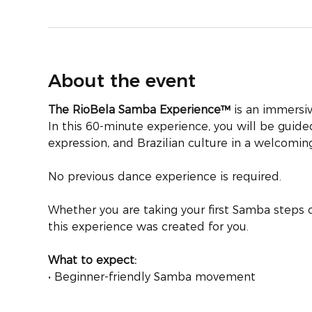
About the event
The RioBela Samba Experience™
 is an immersiv
In this 60-minute experience, you will be gui
expression, and Brazilian culture in a welcomi
No previous dance experience is required.
Whether you are taking your first Samba steps o
this experience was created for you.
What to expect:
• Beginner-friendly Samba movement