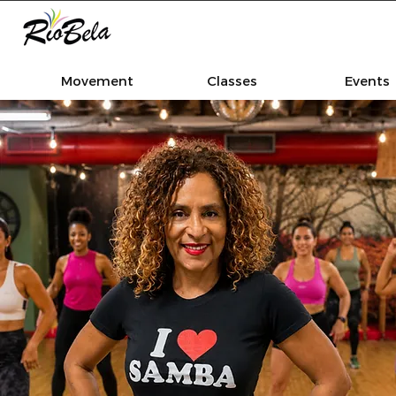
Movement
Classes
Events