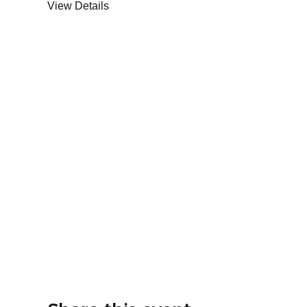
View Details