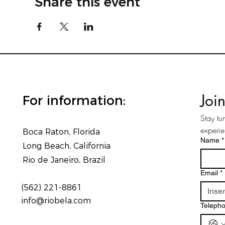
Share this event
Joi
For information:
Stay tu
experi
Boca Raton, Florida
Name
*
Long Beach, California
Rio de Janeiro, Brazil
Email
*
(562) 221-8861
info@riobela.com
Teleph