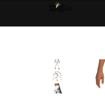
Valeria
Movement
Cla