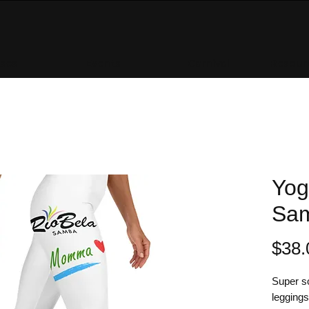
sses
Events
Carnival
Resourc
Yog
Sa
$38.
Super so
leggings