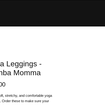
e Library
Impact
Store
a Leggings -
mba Momma
Price
00
ft, stretchy, and comfortable yoga 
. Order these to make sure your 