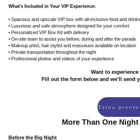
What’s Included in Your VIP Experience:
•⁠ ⁠Spacious and upscale VIP box with all-inclusive food and drink
•⁠ ⁠Luxurious and safe atmosphere designed for your comfort
•⁠ ⁠Personalized VIP Box Kit with delivery
•⁠ ⁠On-site team to assist you before, during and after the parade
•⁠ ⁠Makeup artist, hair stylist and masseuse available on location
•⁠ ⁠Private transportation throughout the night
•⁠ ⁠Professional photos and videos of your experience
Want to experience 
Fill out the form below and we’ll send 
More Than One Night 
Before the Big Night