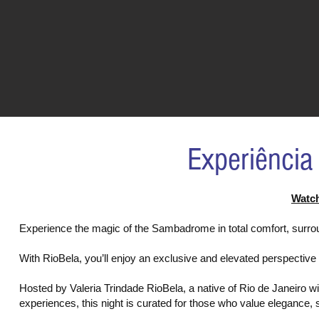
Experiência
Watch
Experience the magic of the Sambadrome in total comfort, surro
With RioBela, you’ll enjoy an exclusive and elevated perspective 
Hosted by Valeria Trindade RioBela, a native of Rio de Janeiro w
experiences, this night is curated for those who value elegance,