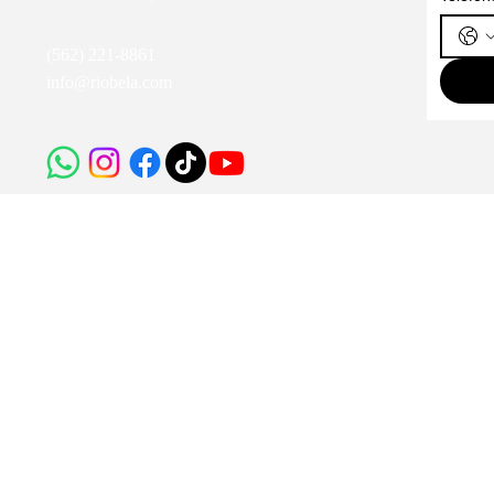
(562) 221-8861
info@riobela.com