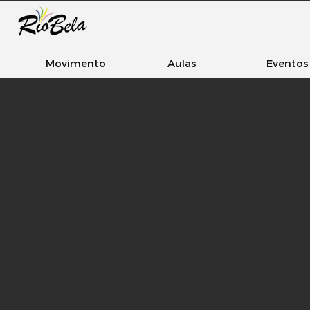
Movimento
Aulas
Eventos