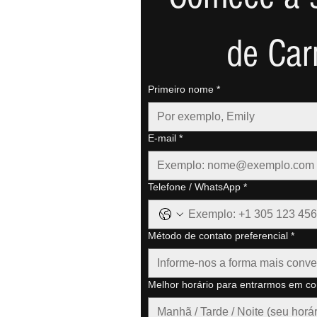
de Car
Primeiro nome
*
E-mail
*
Telefone / WhatsApp
*
Método de contato preferencial
*
Informe-nos a forma mais conve
Melhor horário para entrarmos em co