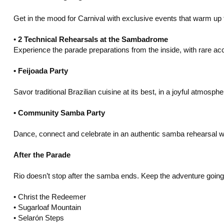
Get in the mood for Carnival with exclusive events that warm up 
•⁠ ⁠
2 Technical Rehearsals at the Sambadrome
Experience the parade preparations from the inside, with rare a
•⁠ ⁠Feijoada Party
Savor traditional Brazilian cuisine at its best, in a joyful atmosph
•⁠ ⁠Community Samba Party
Dance, connect and celebrate in an authentic samba rehearsal w
After the Parade
Rio doesn’t stop after the samba ends. Keep the adventure going w
•⁠ ⁠Christ the Redeemer
•⁠ ⁠Sugarloaf Mountain
•⁠ ⁠Selarón Steps