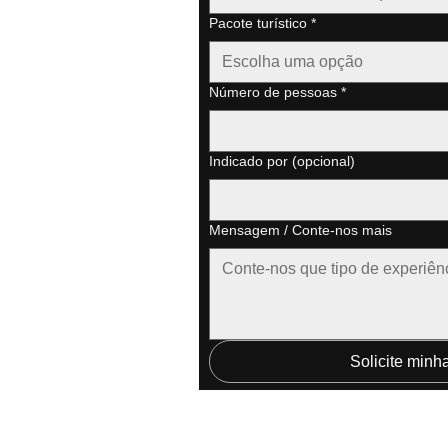
Pacote turístico
*
Escolha uma opção
Número de pessoas
*
Indicado por (opcional)
Mensagem / Conte-nos mais
Solicite minh