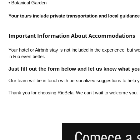
•⁠ ⁠Botanical Garden
Your tours include private transportation and local guidance.
Important Information About Accommodations
Your hotel or Airbnb stay is not included in the experience, but
in Rio even better.
Just fill out the form below and let us know what yo
Our team will be in touch with personalized suggestions to help y
Thank you for choosing RioBela. We can't wait to welcome you.
Comece a s