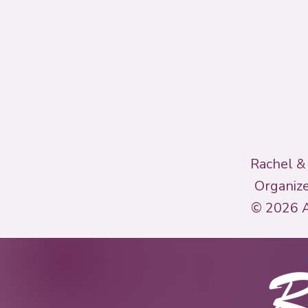
Rachel &
Organize
© 2026 A