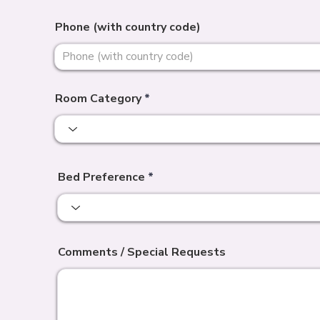
Phone (with country code)
Room Category
Bed Preference
Comments / Special Requests