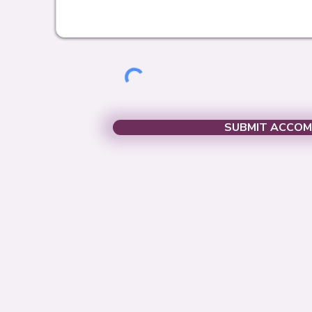
SUBMIT ACCO