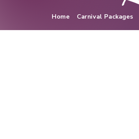
Home
Carnival Packages