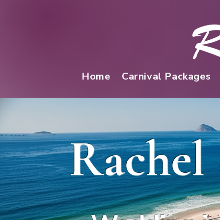
Home
Carnival Packages
Rachel 