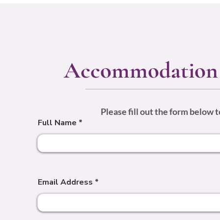
Accommodation 
Please fill out the form below
Full Name
Email Address