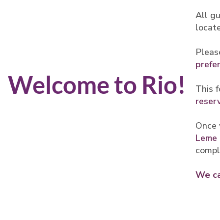
All gu
locat
Pleas
prefe
Welcome to Rio!
This f
reser
Once 
Leme 
compl
We ca